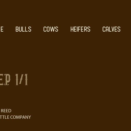
E
BULLS
COWS
HEIFERS
CALVES
P 1/1
 REED
ATTLE COMPANY