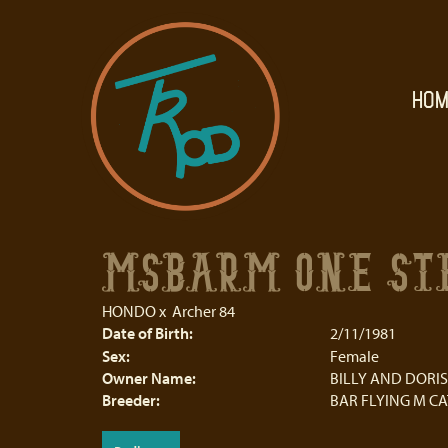
HOM
MSBARM ONE STE
HONDO
x
Archer 84
Date of Birth:
2/11/1981
Sex:
Female
Owner Name:
BILLY AND DORIS
Breeder:
BAR FLYING M C