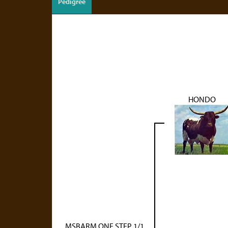
Pedigree
HONDO
MSBARM ONE STEP 1/1