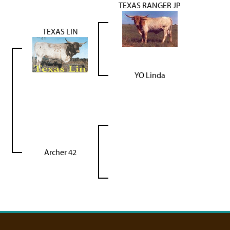
TEXAS RANGER JP
TEXAS LIN
YO Linda
Archer 42