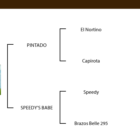
El Nortino
PINTADO
Capirota
Speedy
SPEEDY'S BABE
Brazos Belle 295