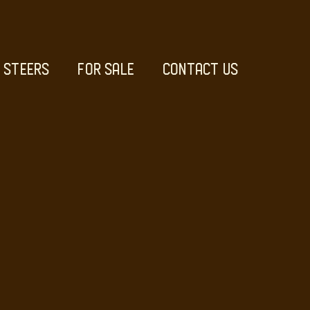
STEERS
FOR SALE
CONTACT US