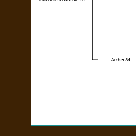
Archer 84