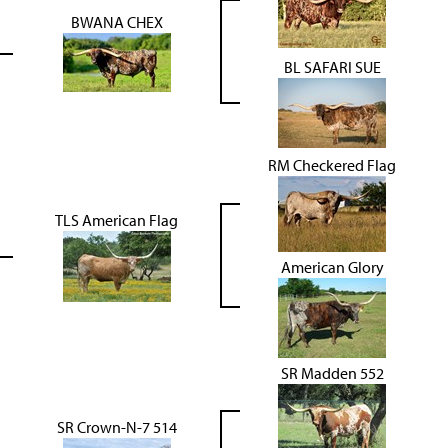
BWANA CHEX
BL SAFARI SUE
RM Checkered Flag
TLS American Flag
American Glory
SR Madden 552
SR Crown-N-7 514