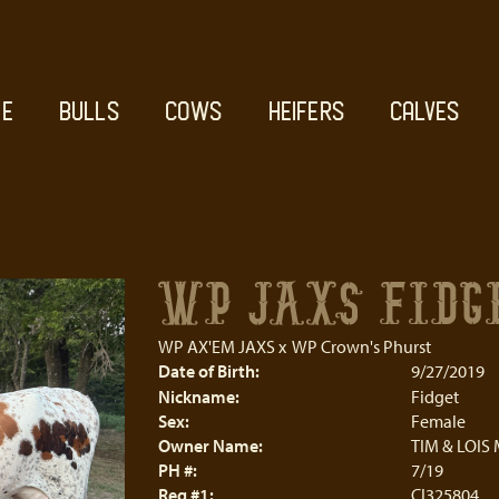
E
BULLS
COWS
HEIFERS
CALVES
WP JAXS FIDG
WP AX'EM JAXS
x
WP Crown's Phurst
Date of Birth:
9/27/2019
Nickname:
Fidget
Sex:
Female
Owner Name:
TIM & LOIS
PH #:
7/19
Reg #1:
CI325804