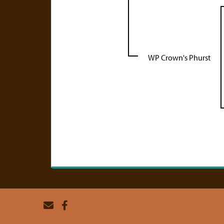
WP Crown's Phurst