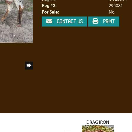
Reg #2:
295081
For Sale:
No
CONTACT US
PRINT
DRAG IRON