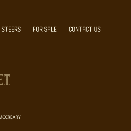
STEERS
FOR SALE
CONTACT US
ET
 MCCREARY