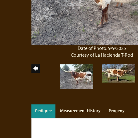
Date of Photo: 9/9/2025
Courtesy of La Hacienda T-Rod
Pedigree
Measurement History
Progeny