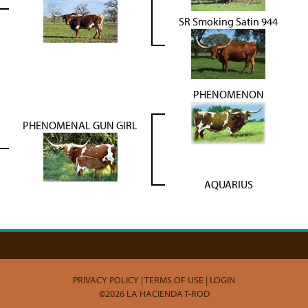
SR Smoking Satin 944
PHENOMENON
PHENOMENAL GUN GIRL
AQUARIUS
PRIVACY POLICY
TERMS OF USE
LOGIN
©2026 LA HACIENDA T-ROD