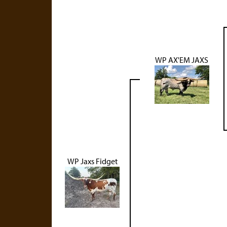
WP AX'EM JAXS
WP Jaxs Fidget