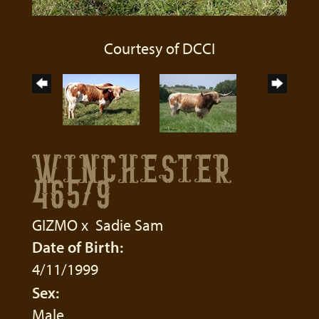
Courtesy of DCCI
WINCHESTER
465/9
GIZMO
x
Sadie Sam
Date of Birth:
4/11/1999
Sex:
Male