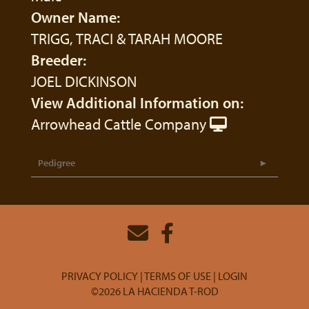
Owner Name:
TRIGG, TRACI & TARAH MOORE
Breeder:
JOEL DICKINSON
View Additional Information on:
Arrowhead Cattle Company
Pedigree
PRIVACY POLICY
TERMS OF USE
LOGIN
©2026 LA HACIENDA T-ROD