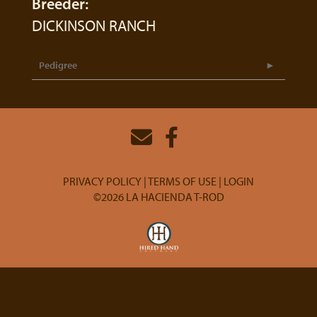
Breeder:
DICKINSON RANCH
Pedigree
PRIVACY POLICY
TERMS OF USE
LOGIN
©2026 LA HACIENDA T-ROD