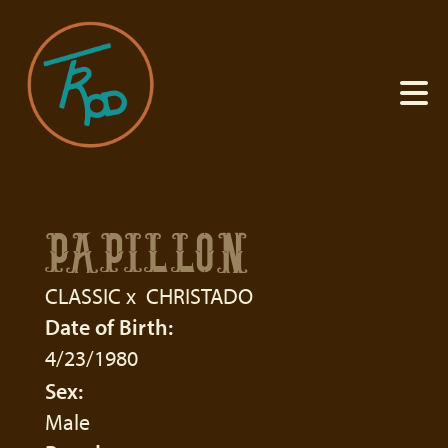
PAPILLON
CLASSIC
x
CHRISTADO
Date of Birth:
4/23/1980
Sex:
Male