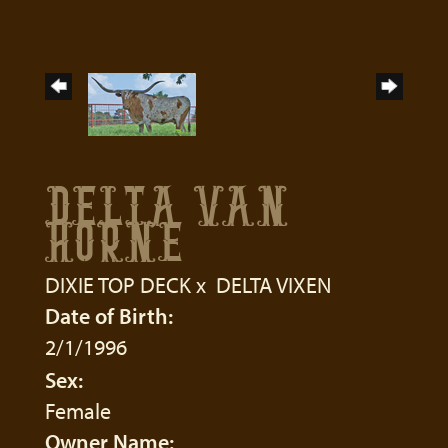
DELTA VAN
HORNE
DIXIE TOP DECK
x
DELTA VIXEN
Date of Birth:
2/1/1996
Sex:
Female
Owner Name: