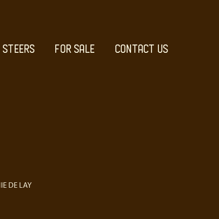
STEERS
FOR SALE
CONTACT US
IE DE LAY