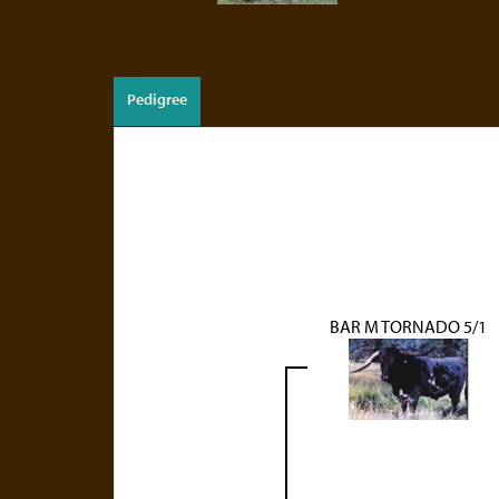
Pedigree
BAR M TORNADO 5/1