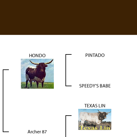
PINTADO
HONDO
SPEEDY'S BABE
TEXAS LIN
Archer 87