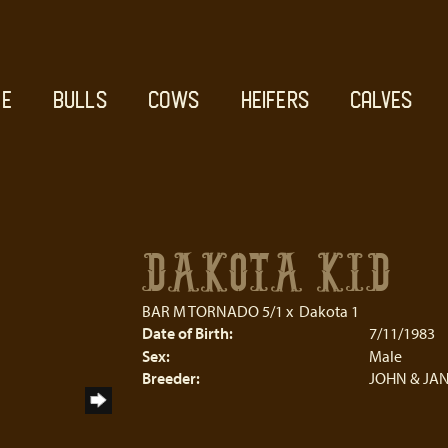
E
BULLS
COWS
HEIFERS
CALVES
DAKOTA KID
BAR M TORNADO 5/1
x
Dakota 1
Date of Birth:
7/11/1983
Sex:
Male
Breeder:
JOHN & JAN