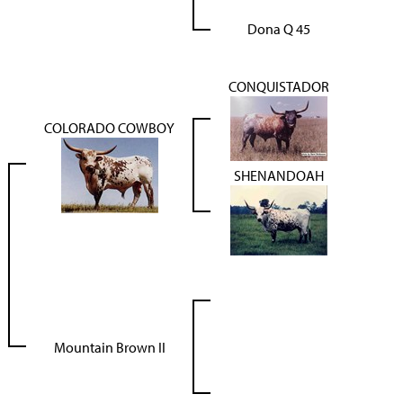
Dona Q 45
CONQUISTADOR
COLORADO COWBOY
SHENANDOAH
Mountain Brown II