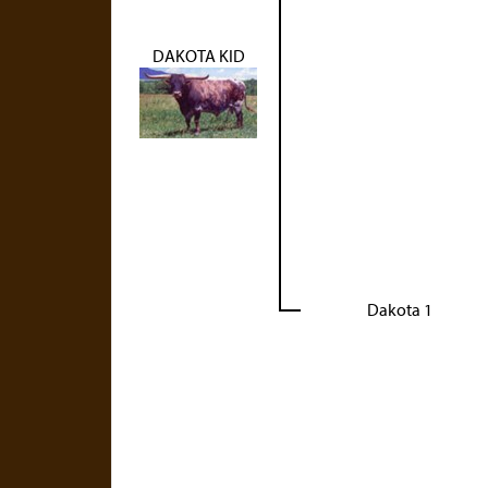
DAKOTA KID
Dakota 1