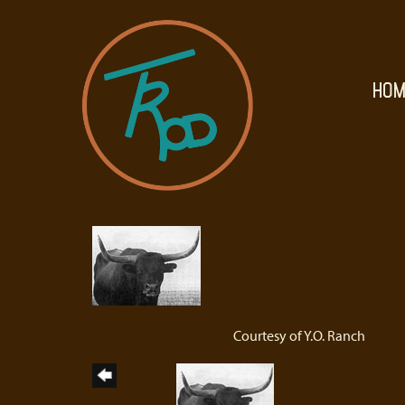
HOM
Courtesy of Y.O. Ranch