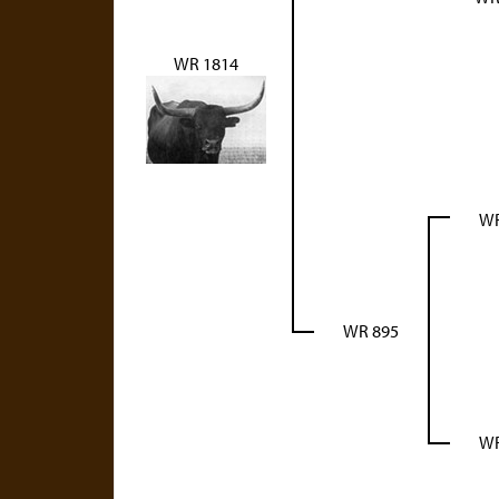
WR 1814
WR
WR 895
WR