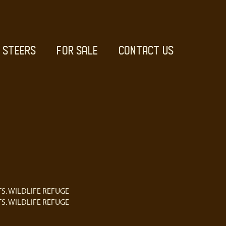
STEERS
FOR SALE
CONTACT US
S. WILDLIFE REFUGE
S. WILDLIFE REFUGE