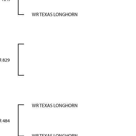
WR TEXAS LONGHORN
 829
WR TEXAS LONGHORN
 484
WR TEXAS LONGHORN