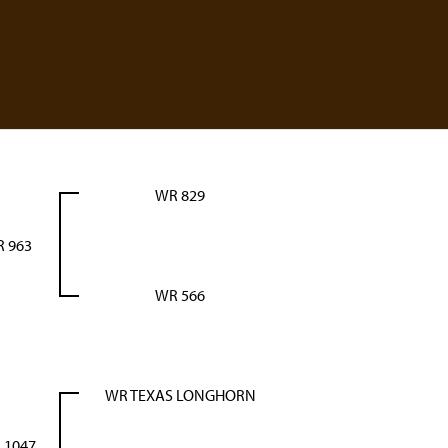
WR 829
 963
WR 566
WR TEXAS LONGHORN
 1047