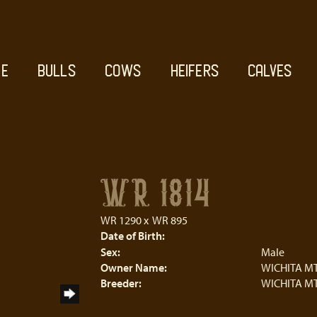
E
BULLS
COWS
HEIFERS
CALVES
WR 1814
WR 1290
x
WR 895
Date of Birth:
Sex:
Male
Owner Name:
WICHITA MT
Breeder:
WICHITA MT