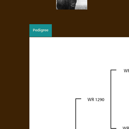
Pedigree
WR
WR 1290
WR