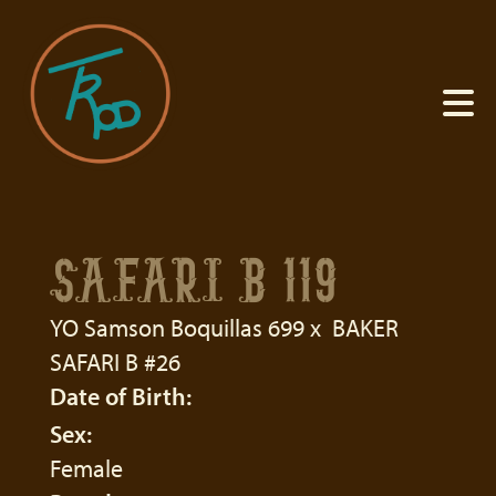
SAFARI B 119
YO Samson Boquillas 699
x
BAKER
SAFARI B #26
Date of Birth:
Sex:
Female