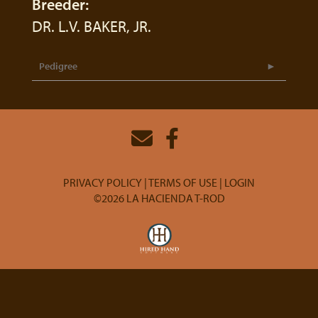
Breeder:
DR. L.V. BAKER, JR.
Pedigree
PRIVACY POLICY
TERMS OF USE
LOGIN
©2026 LA HACIENDA T-ROD