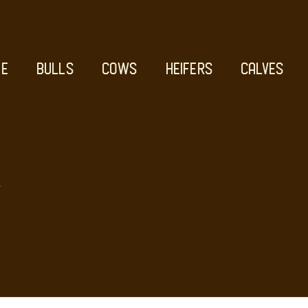
E
BULLS
COWS
HEIFERS
CALVES
D