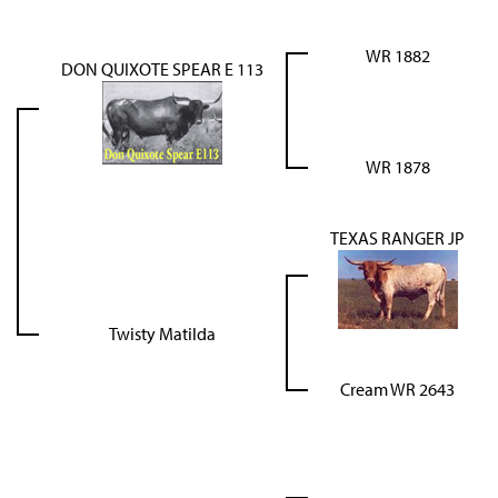
WR 1882
DON QUIXOTE SPEAR E 113
WR 1878
TEXAS RANGER JP
Twisty Matilda
Cream WR 2643