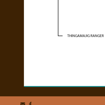
THINGAMAJIG RANGER