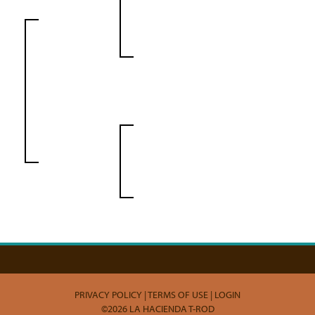
PRIVACY POLICY
TERMS OF USE
LOGIN
©2026 LA HACIENDA T-ROD