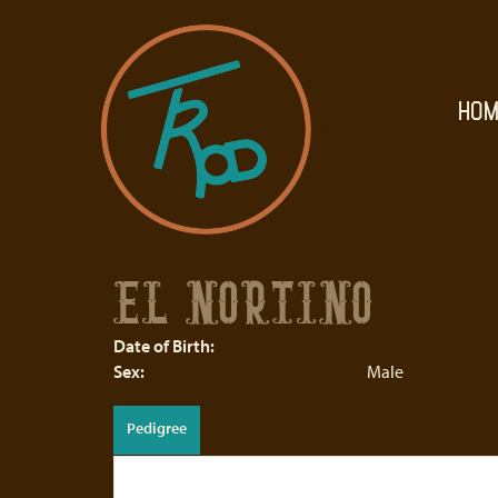
HOM
EL NORTINO
Date of Birth:
Sex:
Male
Pedigree