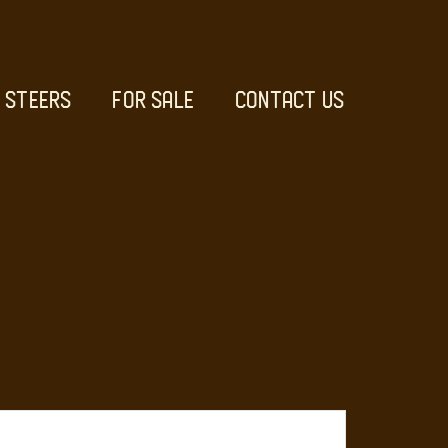
STEERS
FOR SALE
CONTACT US