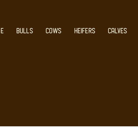
E
BULLS
COWS
HEIFERS
CALVES