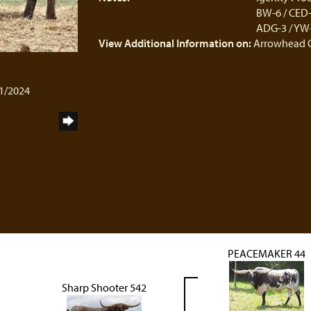
BW-6 / CED-3
ADG-3 / YW-4
View Additional Information on:
Arrowhead 
01/2024
PEACEMAKER 44
Sharp Shooter 542