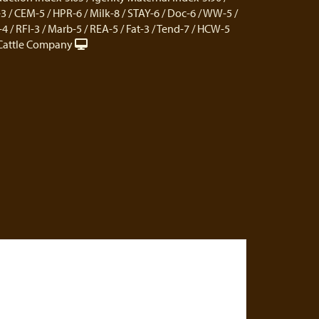
 / CEM-5 / HPR-6 / Milk-8 / STAY-6 / Doc-6 / WW-5 /
 / RFI-3 / Marb-5 / REA-5 / Fat-3 / Tend-7 / HCW-5
Cattle Company