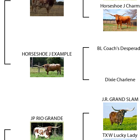
Horseshoe J Charm
BL Coach's Despera
HORSESHOE J EXAMPLE
Dixie Charlene
J.R. GRAND SLAM
JP RIO GRANDE
TX W Lucky Lady