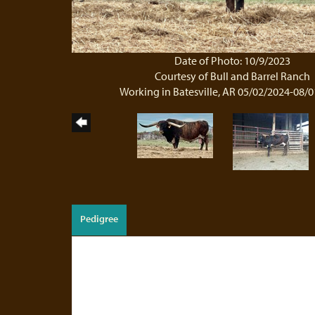
Date of Photo: 10/9/2023
Courtesy of Bull and Barrel Ranch
Working in Batesville, AR 05/02/2024-08/
Pedigree