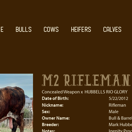
E
BULLS
COWS
HEIFERS
CALVES
M2 RIFLEMAN
Concealed Weapon
x
HUBBELLS RIO GLORY
Date of Birth:
5/22/2012
Nickname:
Rifleman
Sex:
Male
Owner Name:
Bull & Barr
Breeder:
Mark Hubbe
Notes:
Igenity Prod