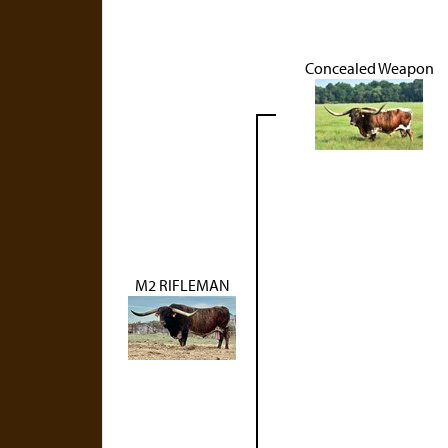
Concealed Weapon
M2 RIFLEMAN