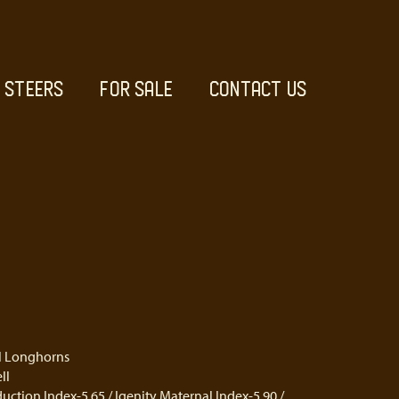
STEERS
FOR SALE
CONTACT US
el Longhorns
ll
uction Index-5.65 / Igenity Maternal Index-5.90 /