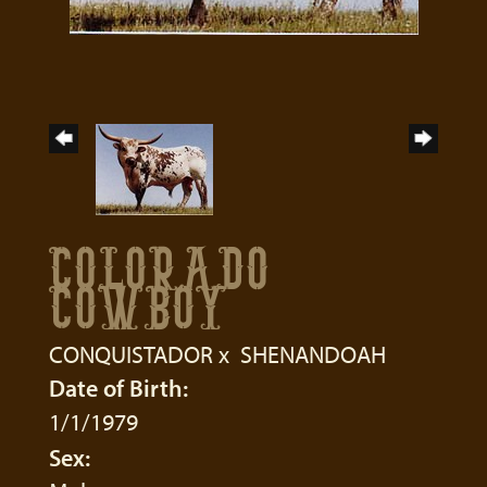
COLORADO
COWBOY
CONQUISTADOR
x
SHENANDOAH
Date of Birth:
1/1/1979
Sex: