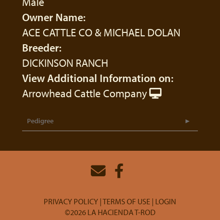
Male
Owner Name:
ACE CATTLE CO & MICHAEL DOLAN
Breeder:
DICKINSON RANCH
View Additional Information on:
Arrowhead Cattle Company
Pedigree
PRIVACY POLICY
TERMS OF USE
LOGIN
©2026 LA HACIENDA T-ROD