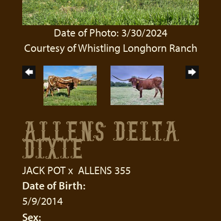
Date of Photo: 3/30/2024
Courtesy of Whistling Longhorn Ranch
ALLENS DELTA
DIXIE
JACK POT
x
ALLENS 355
Date of Birth:
5/9/2014
Sex: