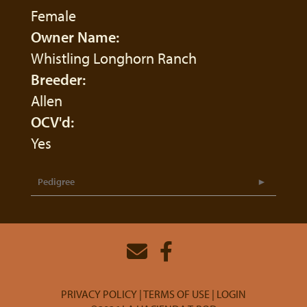
Female
Owner Name:
Whistling Longhorn Ranch
Breeder:
Allen
OCV'd:
Yes
Pedigree
PRIVACY POLICY
TERMS OF USE
LOGIN