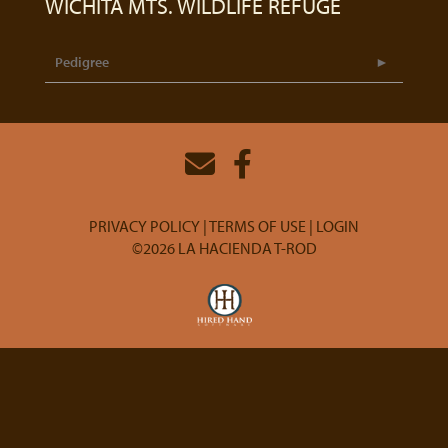
WICHITA MTS. WILDLIFE REFUGE
Pedigree
PRIVACY POLICY
TERMS OF USE
LOGIN
©2026 LA HACIENDA T-ROD