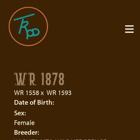
WR 1878
WR 1558
x
WR 1593
Date of Birth:
Sex:
Female
Breeder: