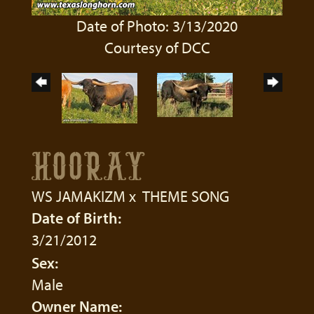
Date of Photo: 3/13/2020
Courtesy of DCC
HOORAY
WS JAMAKIZM
x
THEME SONG
Date of Birth:
3/21/2012
Sex:
Male
Owner Name: