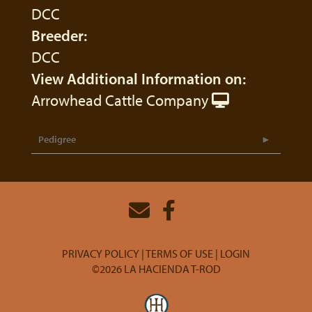
DCC
Breeder:
DCC
View Additional Information on:
Arrowhead Cattle Company
Pedigree
PRIVACY POLICY
TERMS OF USE
LOGIN
©2026 LA HACIENDA T-ROD