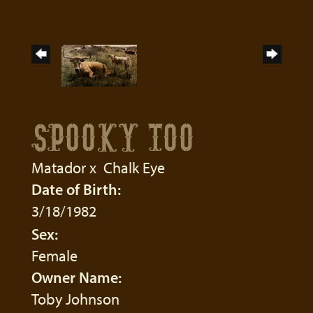
SPOOKY TOO
Matador
x
Chalk Eye
Date of Birth:
3/18/1982
Sex:
Female
Owner Name:
Toby Johnson