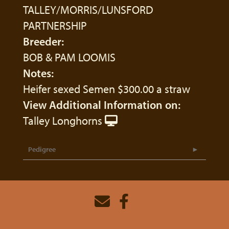
TALLEY/MORRIS/LUNSFORD
PARTNERSHIP
Breeder:
BOB & PAM LOOMIS
Notes:
Heifer sexed Semen $300.00 a straw
View Additional Information on:
Talley Longhorns
Pedigree