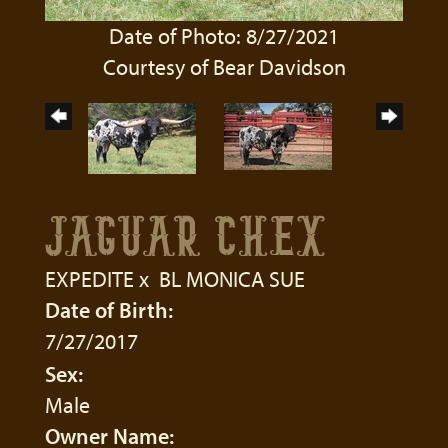
Date of Photo: 8/27/2021
Courtesy of Bear Davidson
JAGUAR CHEX
EXPEDITE
x
BL MONICA SUE
Date of Birth:
7/27/2017
Sex:
Male
Owner Name: