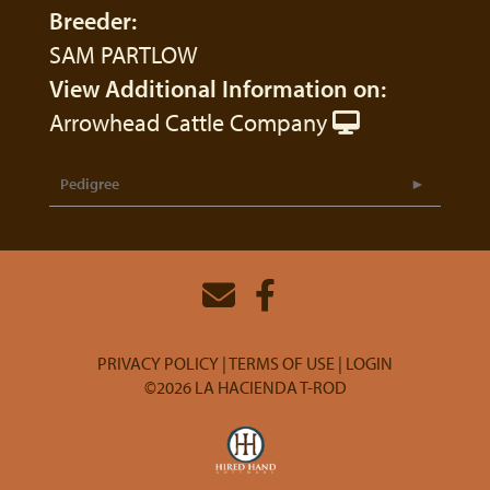
Breeder:
SAM PARTLOW
View Additional Information on:
Arrowhead Cattle Company
Pedigree
PRIVACY POLICY
TERMS OF USE
LOGIN
©2026 LA HACIENDA T-ROD