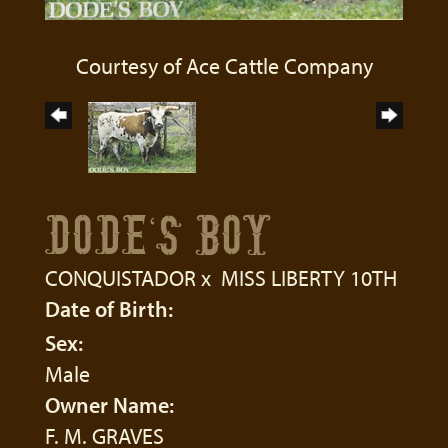
Courtesy of Ace Cattle Company
DODE'S BOY
CONQUISTADOR
x
MISS LIBERTY 10TH
Date of Birth:
Sex:
Male
Owner Name:
F. M. GRAVES