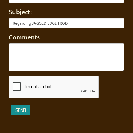
Subject:
Comments: