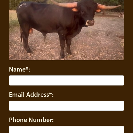
Name*:
Email Address*:
Phone Number: