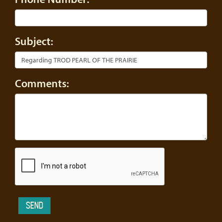
Subject:
Comments: