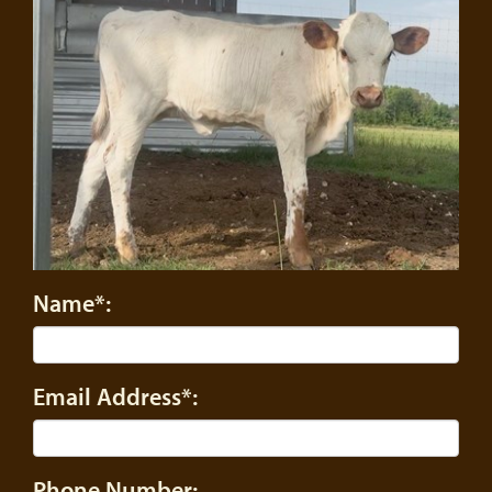
Name*:
Email Address*:
Phone Number: