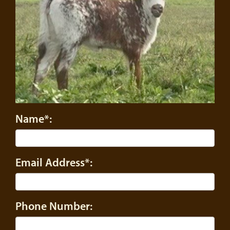
Name*:
Email Address*:
Phone Number: