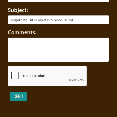
Subject:
Comments: