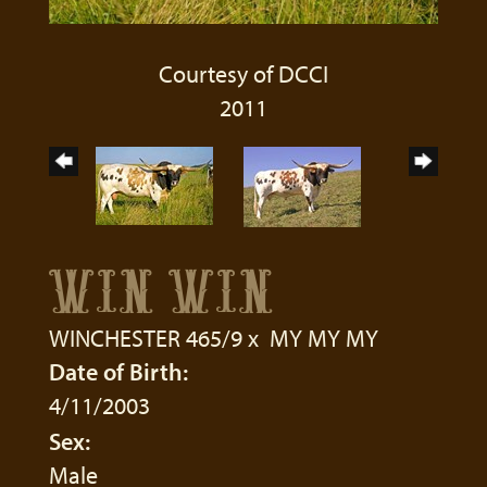
Courtesy of DCCI
2011
WIN WIN
WINCHESTER 465/9
x
MY MY MY
Date of Birth:
4/11/2003
Sex:
Male