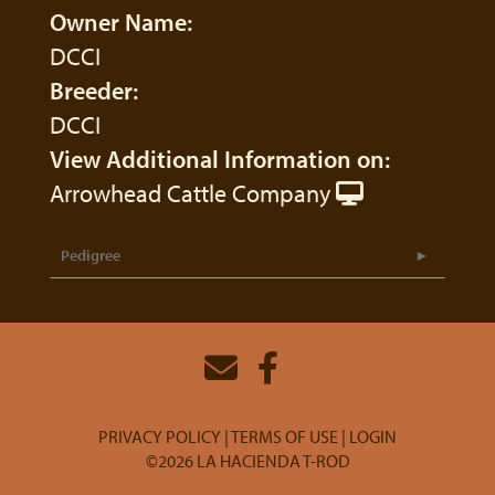
Owner Name:
DCCI
Breeder:
DCCI
View Additional Information on:
Arrowhead Cattle Company
Pedigree
PRIVACY POLICY
TERMS OF USE
LOGIN
©2026 LA HACIENDA T-ROD