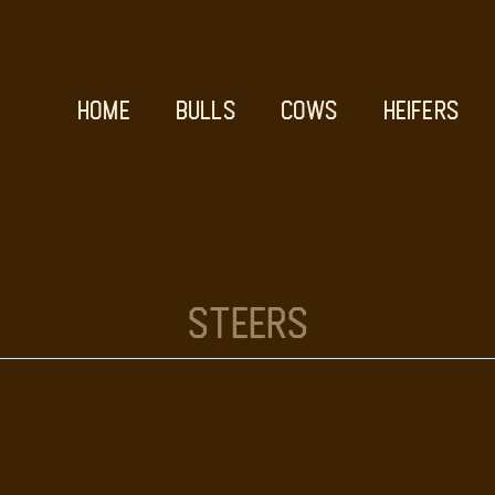
HOME
BULLS
COWS
HEIFERS
Steers