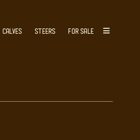
CALVES
STEERS
FOR SALE