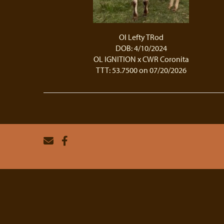
Ol Lefty TRod
DOB: 4/10/2024
OL IGNITION
x
CWR Coronita
TTT: 53.7500 on 07/20/2026