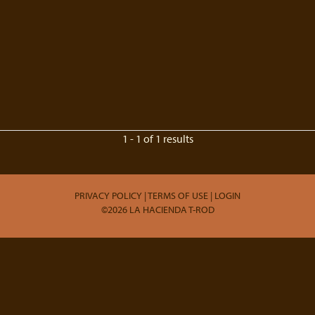
1 - 1 of 1 results
PRIVACY POLICY
TERMS OF USE
LOGIN
©2026 LA HACIENDA T-ROD