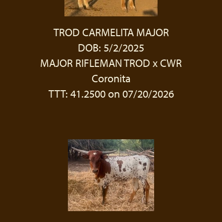
TROD CARMELITA MAJOR
DOB: 5/2/2025
MAJOR RIFLEMAN TROD
x
CWR
Coronita
TTT: 41.2500 on 07/20/2026