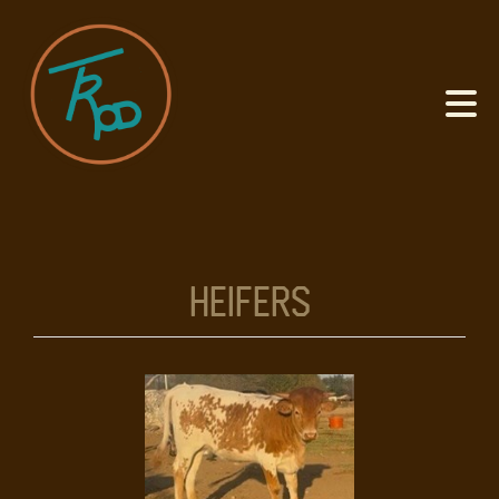
Heifers