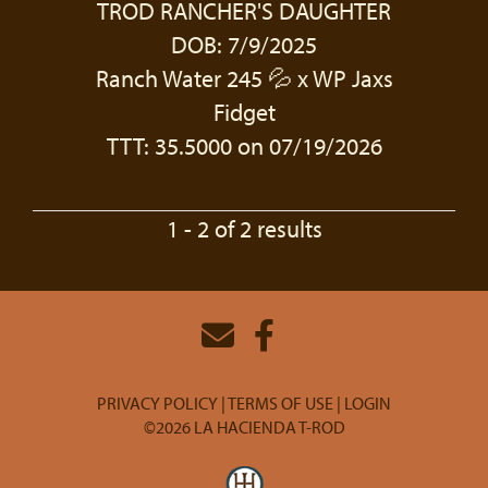
TROD RANCHER'S DAUGHTER
DOB: 7/9/2025
Ranch Water 245 💦
x
WP Jaxs
Fidget
TTT: 35.5000 on 07/19/2026
1 - 2 of 2 results
PRIVACY POLICY
TERMS OF USE
LOGIN
©2026 LA HACIENDA T-ROD