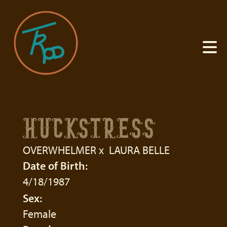
HUCKSTRESS
OVERWHELMER
x
LAURA BELLE
Date of Birth:
4/18/1987
Sex:
Female