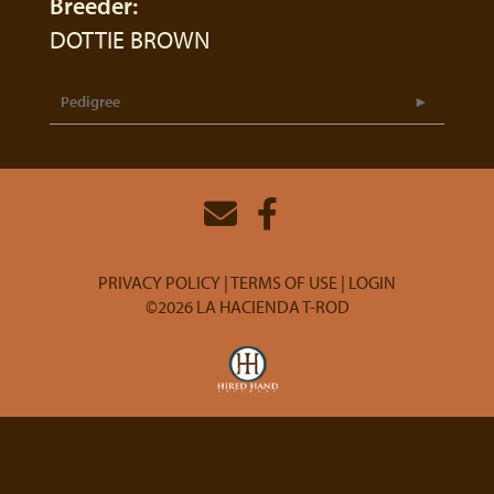
Breeder:
DOTTIE BROWN
Pedigree
PRIVACY POLICY
TERMS OF USE
LOGIN
©2026 LA HACIENDA T-ROD