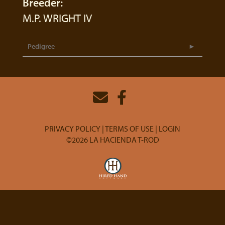
Breeder:
M.P. WRIGHT IV
Pedigree
PRIVACY POLICY
TERMS OF USE
LOGIN
©2026 LA HACIENDA T-ROD