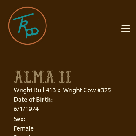
ALMA II
Wright Bull 413
x
Wright Cow #325
Date of Birth:
6/1/1974
Sex:
Female