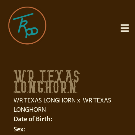
WR TEXAS
LONGHORN
WR TEXAS LONGHORN
x
WR TEXAS
LONGHORN
Date of Birth:
Sex: