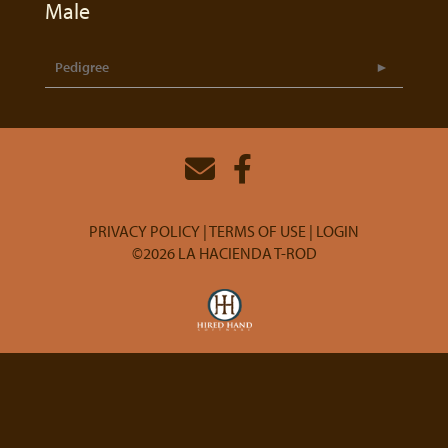
Male
Pedigree
PRIVACY POLICY
TERMS OF USE
LOGIN
©2026 LA HACIENDA T-ROD