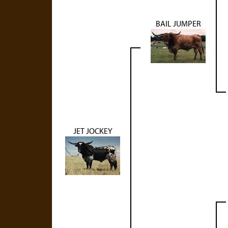
BAIL JUMPER
JET JOCKEY