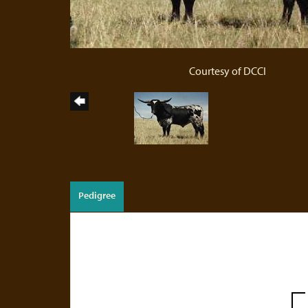
Courtesy of DCCI
Pedigree