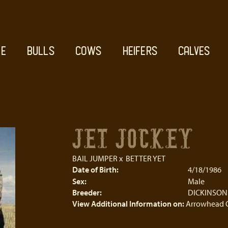
E
BULLS
COWS
HEIFERS
CALVES
JET JOCKEY
BAIL JUMPER
x
BETTER YET
Date of Birth:
4/18/1986
Sex:
Male
Breeder:
DICKINSON
View Additional Information on:
Arrowhead 