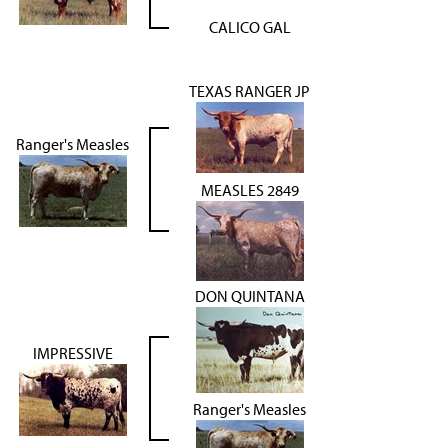
CALICO GAL
TEXAS RANGER JP
Ranger's Measles
MEASLES 2849
DON QUINTANA
IMPRESSIVE
Ranger's Measles