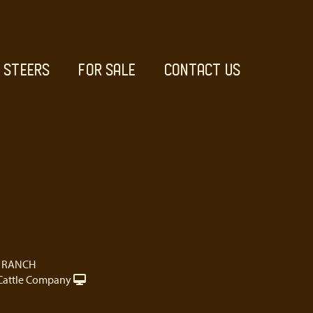
STEERS
FOR SALE
CONTACT US
 RANCH
Cattle Company