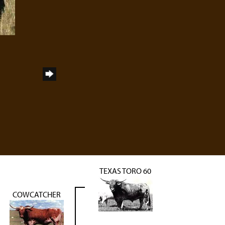
TEXAS TORO 60
COWCATCHER