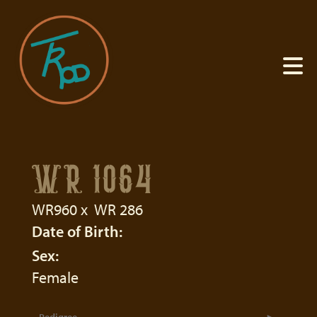
WR 1064
WR960
x
WR 286
Date of Birth:
Sex:
Female