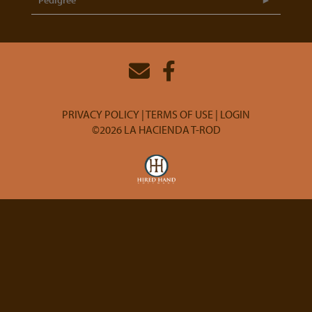
Pedigree
PRIVACY POLICY
TERMS OF USE
LOGIN
©2026 LA HACIENDA T-ROD