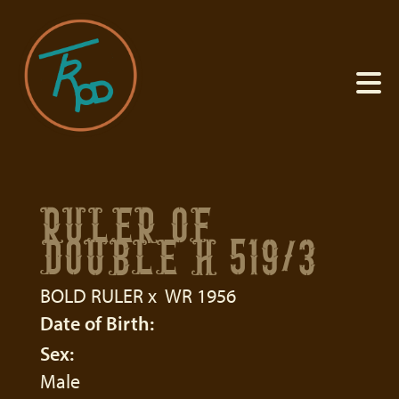
RULER OF
DOUBLE H 519/3
BOLD RULER
x
WR 1956
Date of Birth:
Sex:
Male