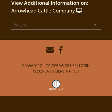
View Additional Information on:
Arrowhead Cattle Company
Pedigree
PRIVACY POLICY
TERMS OF USE
LOGIN
©2026 LA HACIENDA T-ROD