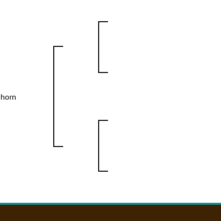
ghorn