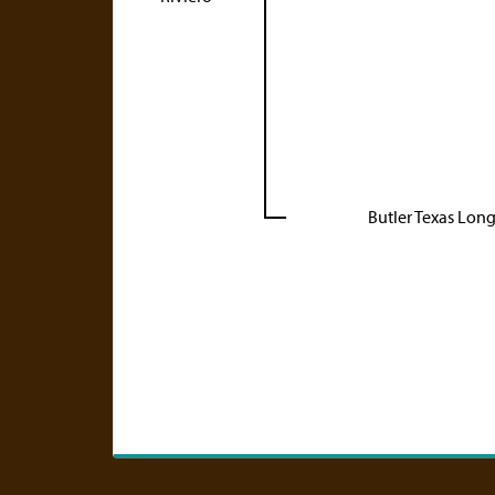
Butler Texas Lon