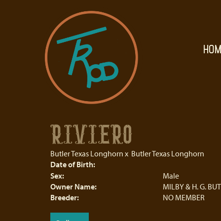
HOM
RIVIERO
Butler Texas Longhorn
x
Butler Texas Longhorn
Date of Birth:
Sex:
Male
Owner Name:
MILBY & H. G. BU
Breeder:
NO MEMBER