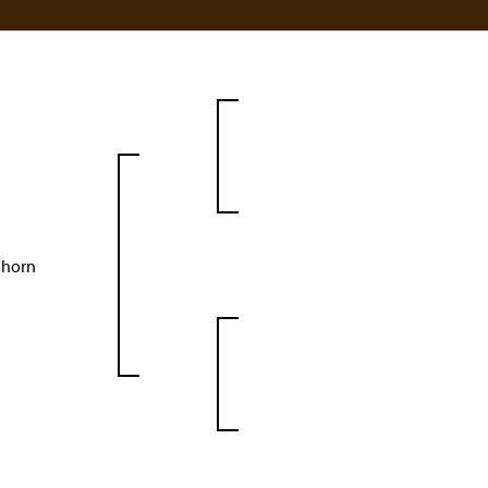
ghorn