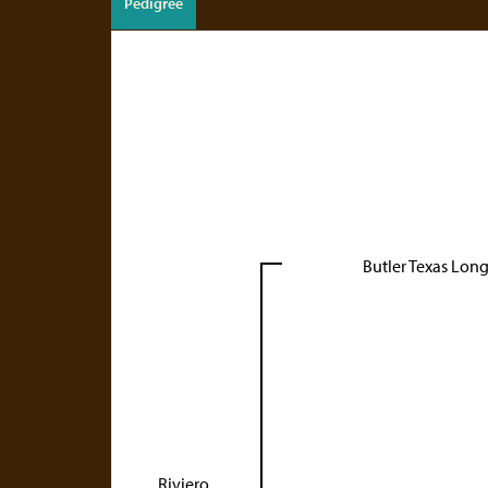
Pedigree
Butler Texas Lon
Riviero