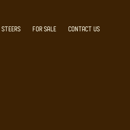
STEERS
FOR SALE
CONTACT US