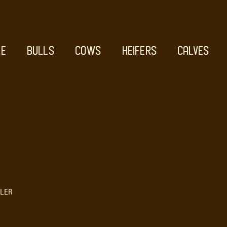
E
BULLS
COWS
HEIFERS
CALVES
TLER