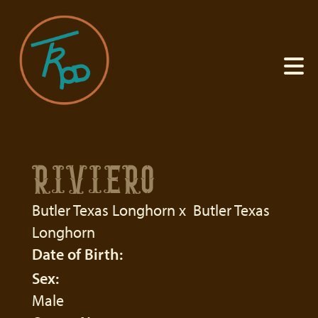
RIVIERO
Butler Texas Longhorn
x
Butler Texas
Longhorn
Date of Birth:
Sex:
Male