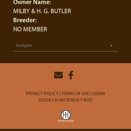
Owner Name:
MILBY & H. G. BUTLER
Breeder:
NO MEMBER
Pedigree
PRIVACY POLICY
TERMS OF USE
LOGIN
©2026 LA HACIENDA T-ROD