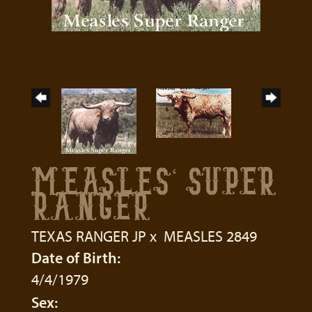
MEASLES' SUPER
RANGER
TEXAS RANGER JP
x
MEASLES 2849
Date of Birth:
4/4/1979
Sex: