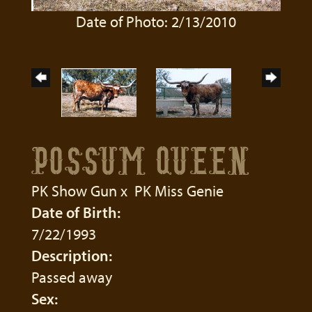
Date of Photo: 2/13/2010
POSSUM QUEEN
PK Show Gun
x
PK Miss Genie
Date of Birth:
7/22/1993
Description:
Passed away
Sex: