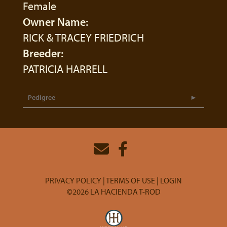
Female
Owner Name:
RICK & TRACEY FRIEDRICH
Breeder:
PATRICIA HARRELL
Pedigree
PRIVACY POLICY
TERMS OF USE
LOGIN
©2026 LA HACIENDA T-ROD