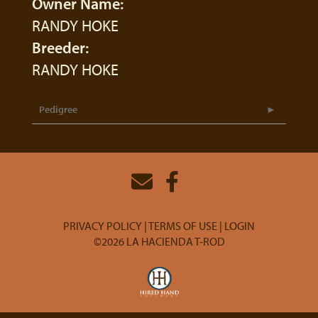
Owner Name:
RANDY HOKE
Breeder:
RANDY HOKE
Pedigree
PRIVACY POLICY
TERMS OF USE
LOGIN
©2026 LA HACIENDA T-ROD