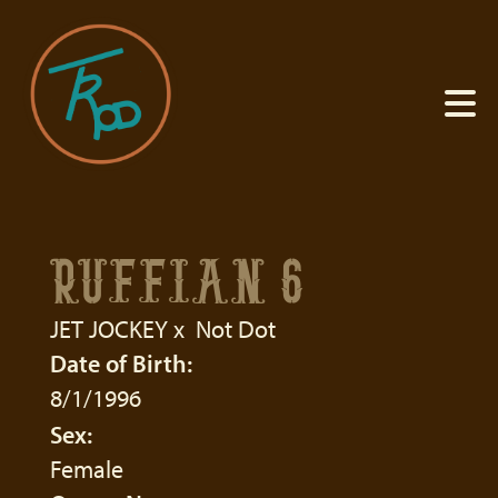
RUFFIAN 6
JET JOCKEY
x
Not Dot
Date of Birth:
8/1/1996
Sex:
Female