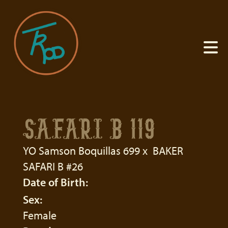
SAFARI B 119
YO Samson Boquillas 699
x
BAKER
SAFARI B #26
Date of Birth:
Sex:
Female