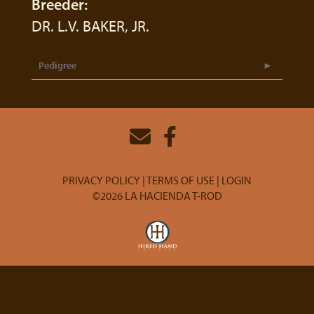
Breeder:
DR. L.V. BAKER, JR.
Pedigree
PRIVACY POLICY
TERMS OF USE
LOGIN
©2026 LA HACIENDA T-ROD