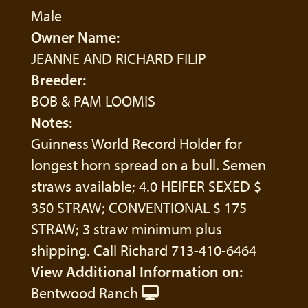
Male
Owner Name:
JEANNE AND RICHARD FILIP
Breeder:
BOB & PAM LOOMIS
Notes:
Guinness World Record Holder for
longest horn spread on a bull. Semen
straws available; 4.0 HEIFER SEXED $
350 STRAW; CONVENTIONAL $ 175
STRAW; 3 straw minimum plus
shipping. Call Richard 713-410-6464
View Additional Information on:
Bentwood Ranch