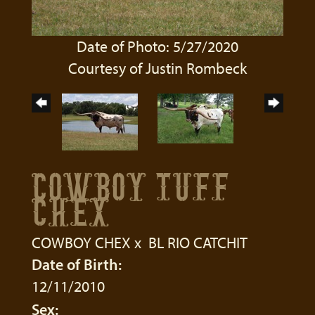
Date of Photo: 5/27/2020
Courtesy of Justin Rombeck
COWBOY TUFF
CHEX
COWBOY CHEX
x
BL RIO CATCHIT
Date of Birth:
12/11/2010
Sex: