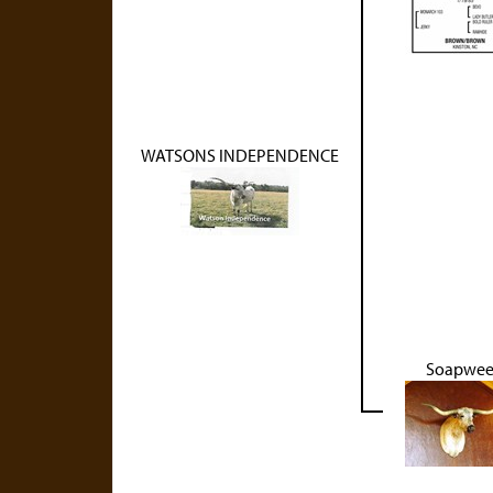
WATSONS INDEPENDENCE
Soapwe