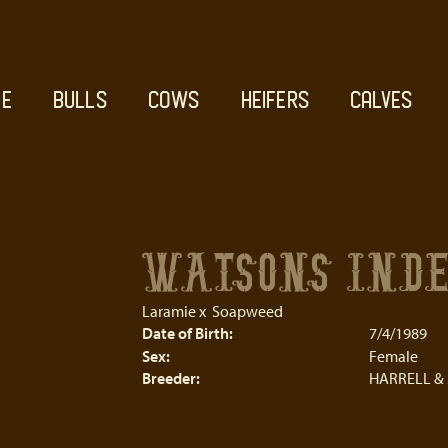
E
BULLS
COWS
HEIFERS
CALVES
WATSONS IND
Laramie
x
Soapweed
Date of Birth:
7/4/1989
Sex:
Female
Breeder:
HARRELL &