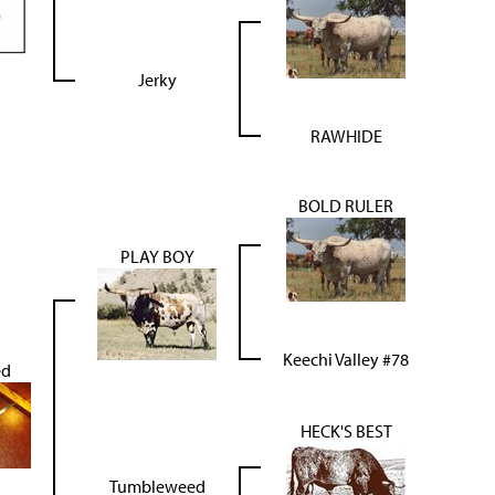
Jerky
RAWHIDE
BOLD RULER
PLAY BOY
Keechi Valley #78
ed
HECK'S BEST
Tumbleweed