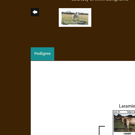
Pedigree
Larami