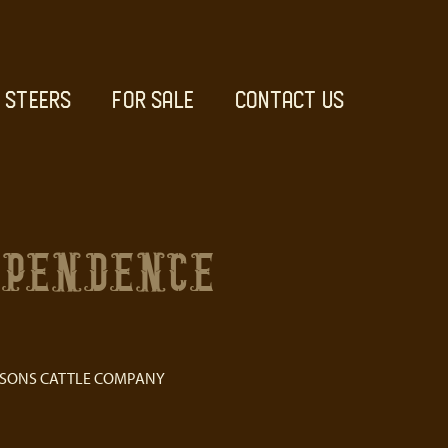
STEERS
FOR SALE
CONTACT US
EPENDENCE
 SONS CATTLE COMPANY