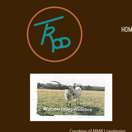
HOM
Courtesy of MMR Longhorns