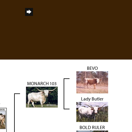
BEVO
MONARCH 103
Lady Butler
e
BOLD RULER