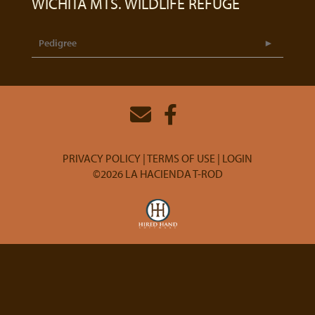
WICHITA MTS. WILDLIFE REFUGE
Pedigree
PRIVACY POLICY
TERMS OF USE
LOGIN
©2026 LA HACIENDA T-ROD