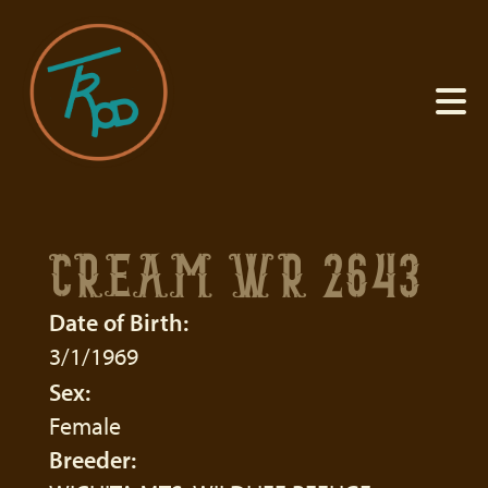
CREAM WR 2643
Date of Birth:
3/1/1969
Sex:
Female
Breeder: