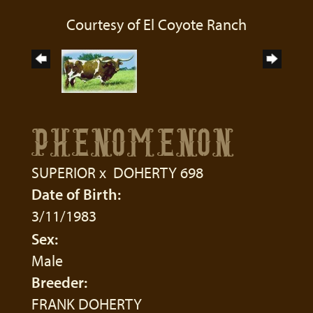
Courtesy of El Coyote Ranch
PHENOMENON
SUPERIOR
x
DOHERTY 698
Date of Birth:
3/11/1983
Sex:
Male
Breeder:
FRANK DOHERTY