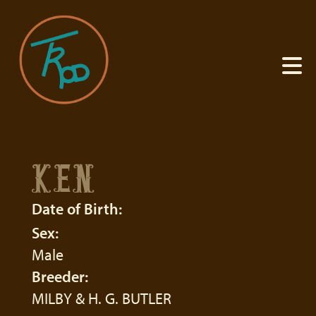
KEN
Date of Birth:
Sex:
Male
Breeder:
MILBY & H. G. BUTLER