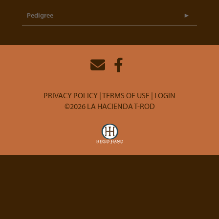
Pedigree
PRIVACY POLICY
TERMS OF USE
LOGIN
©2026 LA HACIENDA T-ROD