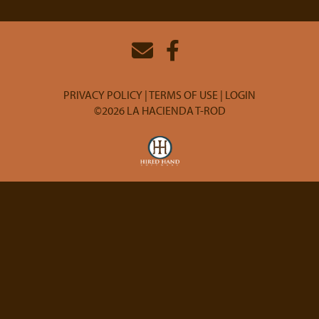
PRIVACY POLICY
TERMS OF USE
LOGIN
©2026 LA HACIENDA T-ROD