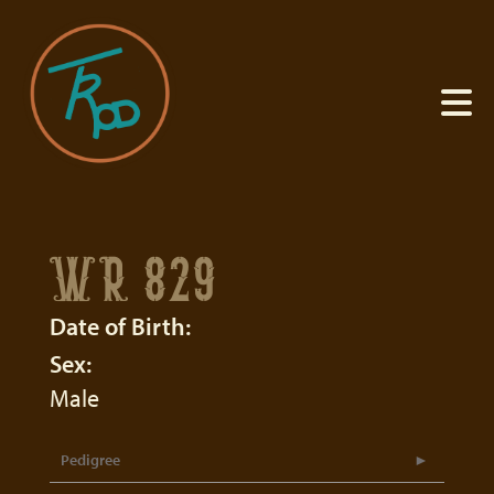
WR 829
Date of Birth:
Sex:
Male
Pedigree