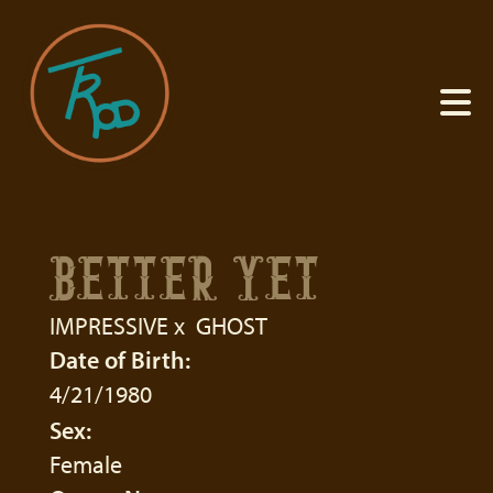
BETTER YET
IMPRESSIVE
x
GHOST
Date of Birth:
4/21/1980
Sex:
Female