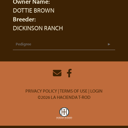
Owner Name:
DOTTIE BROWN
Breeder:
DICKINSON RANCH
Pedigree
PRIVACY POLICY
TERMS OF USE
LOGIN
©2026 LA HACIENDA T-ROD