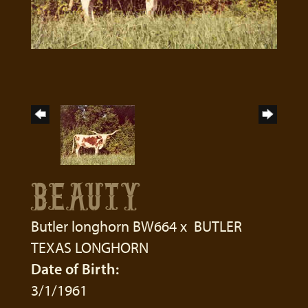
BEAUTY
Butler longhorn BW664
x
BUTLER
TEXAS LONGHORN
Date of Birth:
3/1/1961