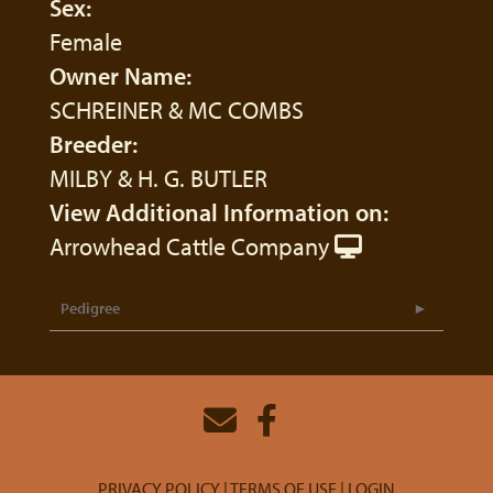
Sex:
Female
Owner Name:
SCHREINER & MC COMBS
Breeder:
MILBY & H. G. BUTLER
View Additional Information on:
Arrowhead Cattle Company
Pedigree
PRIVACY POLICY
TERMS OF USE
LOGIN