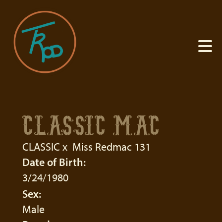
CLASSIC MAC
CLASSIC
x
Miss Redmac 131
Date of Birth:
3/24/1980
Sex:
Male