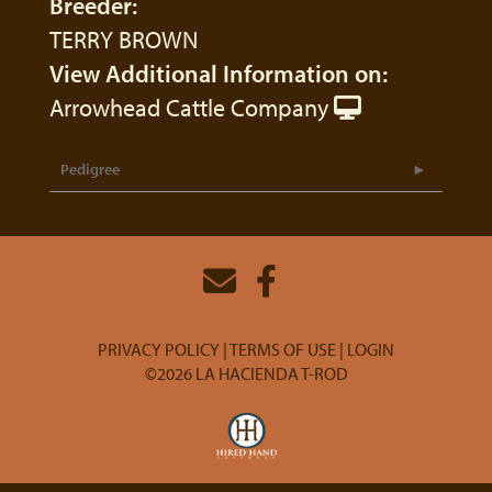
Breeder:
TERRY BROWN
View Additional Information on:
Arrowhead Cattle Company
Pedigree
PRIVACY POLICY
TERMS OF USE
LOGIN
©2026 LA HACIENDA T-ROD