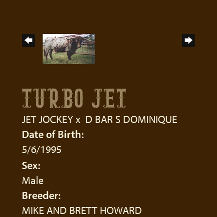
TURBO JET
JET JOCKEY
x
D BAR S DOMINIQUE
Date of Birth:
5/6/1995
Sex:
Male
Breeder:
MIKE AND BRETT HOWARD