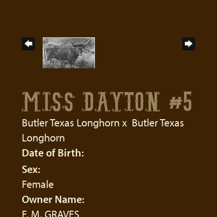
MISS DAYTON #5
Butler Texas Longhorn
x
Butler Texas
Longhorn
Date of Birth:
Sex:
Female
Owner Name:
F. M. GRAVES