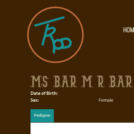
HOM
MS BAR M R BAR 
Date of Birth:
Sex:
Female
Pedigree