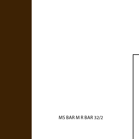
MS BAR M R BAR 32/2