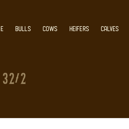
E
BULLS
COWS
HEIFERS
CALVES
32/2