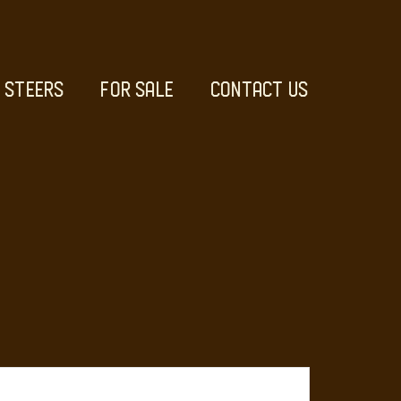
STEERS
FOR SALE
CONTACT US