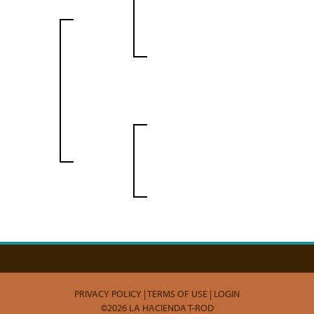
PRIVACY POLICY
TERMS OF USE
LOGIN
©2026 LA HACIENDA T-ROD