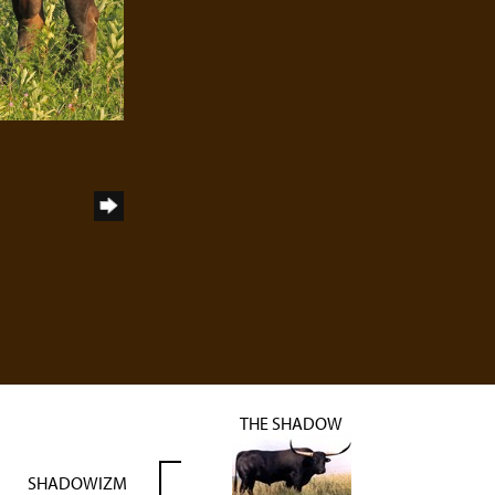
THE SHADOW
SHADOWIZM