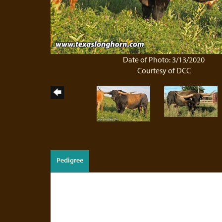
Date of Photo: 3/13/2020
Courtesy of DCC
Pedigree