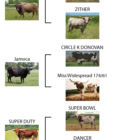
ZITHER
CIRCLE K DONOVAN
Jamoca
Miss Widespread 174/61
SUPER BOWL
SUPER DUTY
DANCER