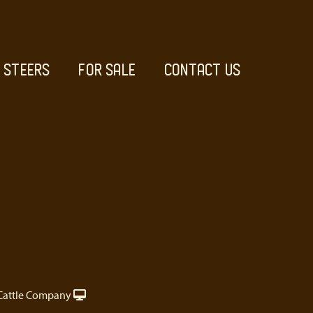
STEERS
FOR SALE
CONTACT US
Cattle Company