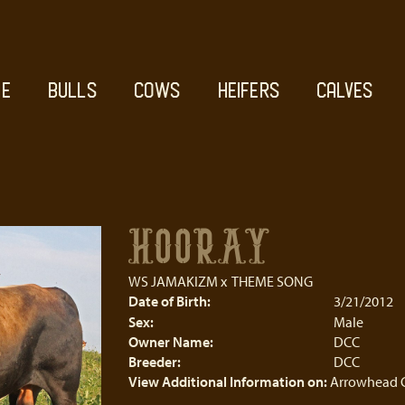
E
BULLS
COWS
HEIFERS
CALVES
HOORAY
WS JAMAKIZM
x
THEME SONG
Date of Birth:
3/21/2012
Sex:
Male
Owner Name:
DCC
Breeder:
DCC
View Additional Information on:
Arrowhead 