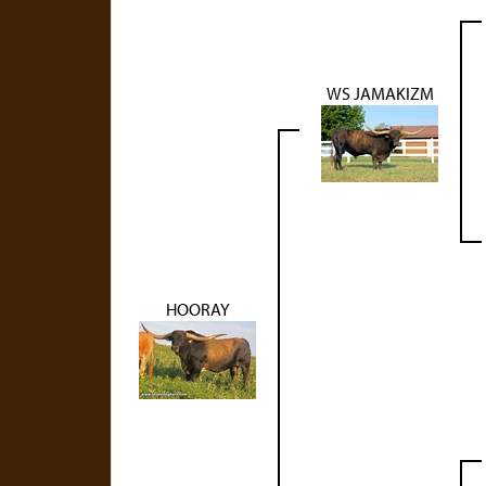
WS JAMAKIZM
HOORAY