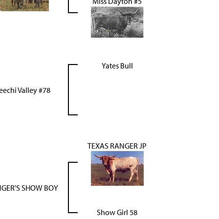
Miss Dayton #5
Yates Bull
eechi Valley #78
TEXAS RANGER JP
GER'S SHOW BOY
Show Girl 58