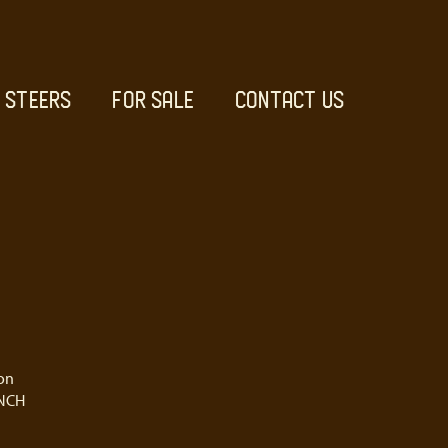
STEERS
FOR SALE
CONTACT US
on
NCH