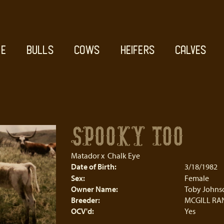
E
BULLS
COWS
HEIFERS
CALVES
SPOOKY TOO
Matador
x
Chalk Eye
Date of Birth:
3/18/1982
Sex:
Female
Owner Name:
Toby Johns
Breeder:
MCGILL RA
OCV'd:
Yes