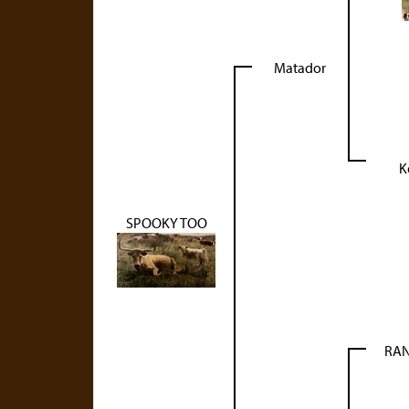
Matador
K
SPOOKY TOO
RAN