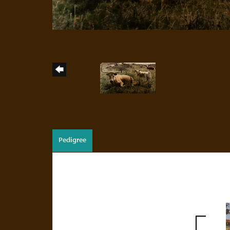
Pedigree