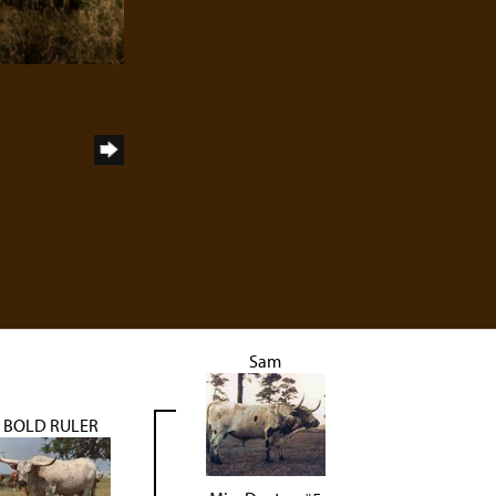
Sam
BOLD RULER